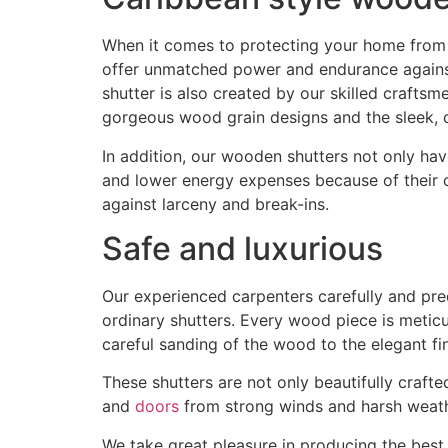
When it comes to protecting your home from t
offer unmatched power and endurance against 
shutter is also created by our skilled craftsm
gorgeous wood grain designs and the sleek,
In addition, our wooden shutters not only hav
and lower energy expenses because of their c
against larceny and break-ins.
Safe and luxurious
Our experienced carpenters carefully and pre
ordinary shutters. Every wood piece is metic
careful sanding of the wood to the elegant fini
These shutters are not only beautifully craft
and
doors
from strong winds and harsh weath
We take great pleasure in producing the best