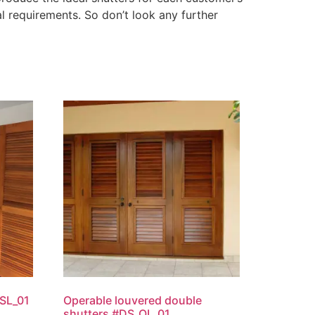
l requirements. So don’t look any further
SL_01
Operable louvered double
shutters #DS_OL_01