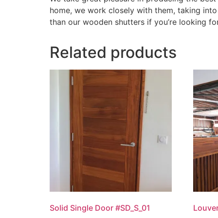
home, we work closely with them, taking into 
than our wooden shutters if you’re looking fo
Related products
Solid Single Door #SD_S_01
Louver