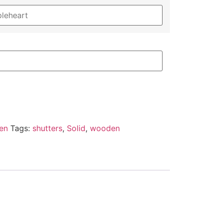
en
Tags:
shutters
,
Solid
,
wooden