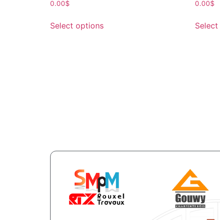
0.00
$
0.00
$
Select options
Select