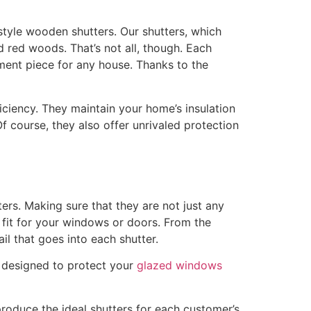
tyle wooden shutters. Our shutters, which
red woods. That’s not all, though. Each
tement piece for any house. Thanks to the
iciency. They maintain your home’s insulation
 course, they also offer unrivaled protection
rs. Making sure that they are not just any
 fit for your windows or doors. From the
ail that goes into each shutter.
o designed to protect your
glazed windows
roduce the ideal shutters for each customer’s