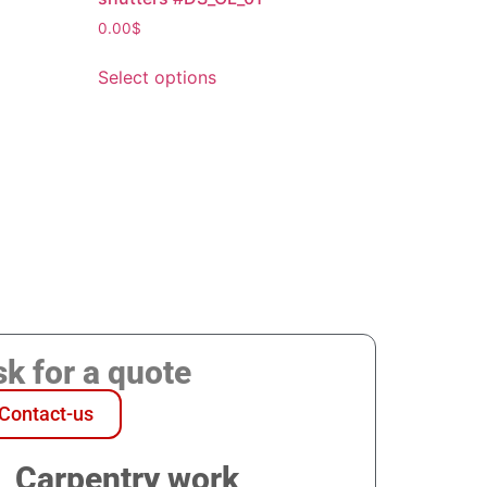
0.00
$
Select options
k for a quote
Contact-us
Carpentry work