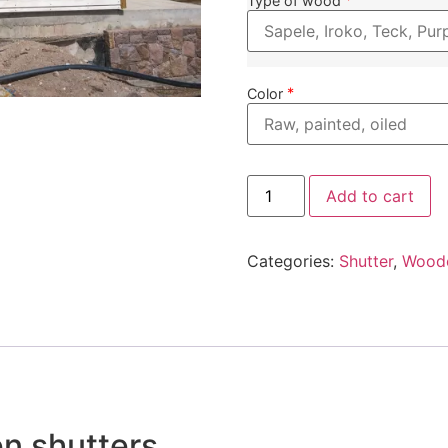
Type of wood
*
Color
Add to cart
Categories:
Shutter
,
Wood
n shutters