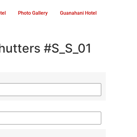
tel
Photo Gallery
Guanahani Hotel
utters #S_S_01