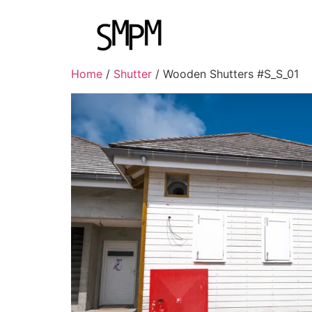
Home
/
Shutter
/ Wooden Shutters #S_S_01