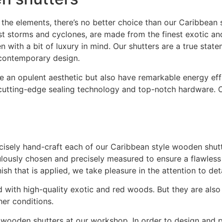
he elements, there’s no better choice than our Caribbean s
storms and cyclones, are made from the finest exotic and 
en with a bit of luxury in mind. Our shutters are a true sta
 contemporary design.
e an opulent aesthetic but also have remarkable energy eff
utting-edge sealing technology and top-notch hardware. Of
cisely hand-craft each of our Caribbean style wooden shutte
ulously chosen and precisely measured to ensure a flawless
sh that is applied, we take pleasure in the attention to det
ed with high-quality exotic and red woods. But they are als
er conditions.
 wooden shutters at our workshop. In order to design and p