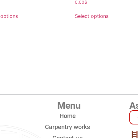
0.00
$
 options
Select options
Menu
As
Home
Carpentry works
Contact-us