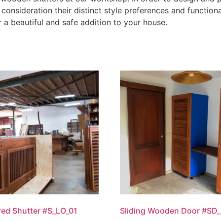
consideration their distinct style preferences and functiona
r a beautiful and safe addition to your house.
ed Shutter #S_LO_01
Sliding Wooden Door #SD_