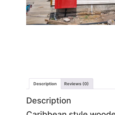
Description
Reviews (0)
Description
Caribbean style woode