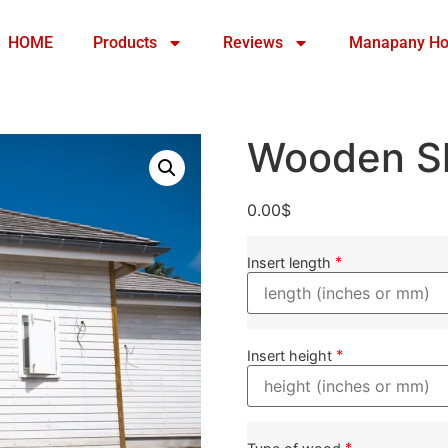
HOME
Products
Reviews
Manapany Ho
Wooden Sh
0.00
$
*
Insert length
*
Insert height
*