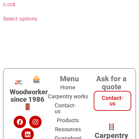
0.00
$
Select options
Menu
Ask for a
quote
Home
Woodworker
Carpentry works
Contact-
since 1986
us
Contact-
us
Products
Resources
Carpentry
Guanahani