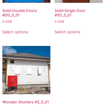
Solid Double Doors
Solid Single Door
#DD_S_01
#SD_S_01
0.00
$
0.00
$
Select options
Select options
Wooden Shutters #S_S_01