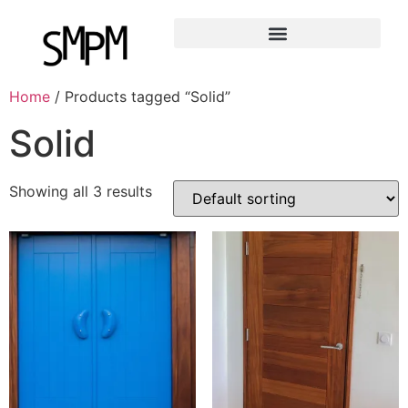
Home
/ Products tagged “Solid”
Solid
Showing all 3 results