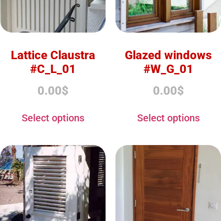
Lattice Claustra
Glazed windows
#C_L_01
#W_G_01
0.00
$
0.00
$
Select options
Select options