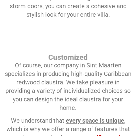
storm doors, you can create a cohesive and
stylish look for your entire villa.
Customized
Of course, our company in Sint Maarten
specializes in producing high-quality Caribbean
redwood claustra. We take pleasure in
providing a variety of individualized choices so
you can design the ideal claustra for your
home.
We understand that
every space is unique
,
which is why we offer a range of features that