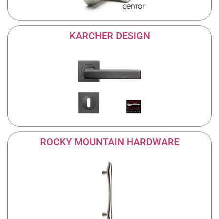
KARCHER DESIGN
ROCKY MOUNTAIN HARDWARE