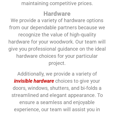
maintaining competitive prices.
Hardware
We provide a variety of hardware options
from our dependable partners because we
recognize the value of high-quality
hardware for your woodwork. Our team will
give you professional guidance on the ideal
hardware choices for your particular
project.
Additionally, we provide a variety of
invisible hardware
choices to give your
doors, windows, shutters, and bi-folds a
streamlined and elegant appearance. To
ensure a seamless and enjoyable
experience, our team will assist you in