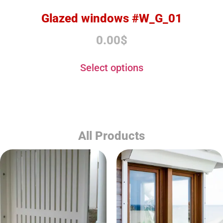
Glazed windows #W_G_01
0.00
$
Select options
All Products