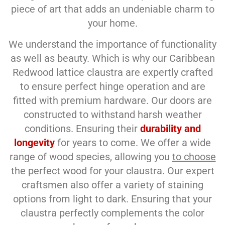
piece of art that adds an undeniable charm to
your home.
We understand the importance of functionality
as well as beauty. Which is why our Caribbean
Redwood lattice claustra are expertly crafted
to ensure perfect hinge operation and are
fitted with premium hardware. Our doors are
constructed to withstand harsh weather
conditions. Ensuring their
durability and
longevity
for years to come. We offer a wide
range of wood species, allowing you
to choose
the perfect wood for your claustra. Our expert
craftsmen also offer a variety of staining
options from light to dark. Ensuring that your
claustra perfectly complements the color