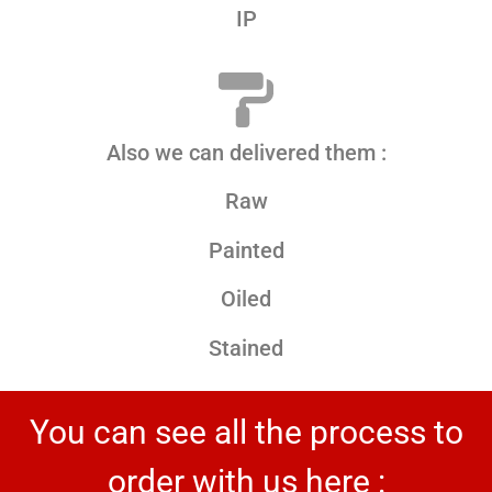
IP
Also we can delivered them :
Raw
Painted
Oiled
Stained
You can see all the process to
order with us here :