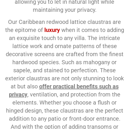
allowing you to let in natural light while
maintaining your privacy.
Our Caribbean redwood lattice claustras are
the epitome of
luxury
when it comes to adding
an exquisite touch to any villa. The intricate
lattice work and ornate patterns of these
decorative screens are crafted from the finest
hardwood species. Such as mahogany or
sapele, and stained to perfection. These
exterior claustras are not only stunning to look
at but also
offer practical benefits such as
privacy
, ventilation, and protection from the
elements. Whether you choose a flush or
hinged design, these claustras are the perfect
addition to any patio or front-door entrance.
And with the option of adding transoms or