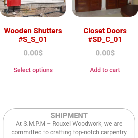
Wooden Shutters
Closet Doors
#S_S_01
#SD_C_01
0.00
$
0.00
$
Select options
Add to cart
SHIPMENT
At S.M.P.M – Rouxel Woodwork, we are
committed to crafting top-notch carpentry