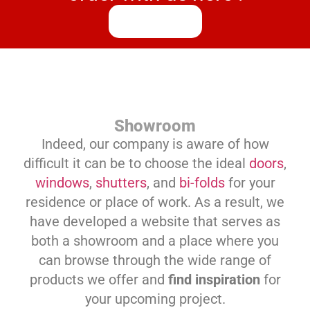
Process
Showroom
Indeed, our company is aware of how
difficult it can be to choose the ideal
doors
,
windows
,
shutters
, and
bi-folds
for your
residence or place of work. As a result, we
have developed a website that serves as
both a showroom and a place where you
can browse through the wide range of
products we offer and
find inspiration
for
your upcoming project.