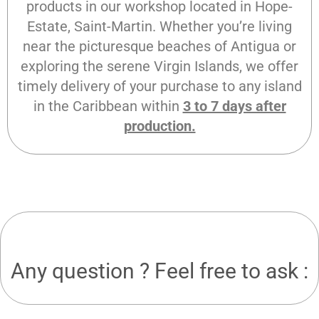
products in our workshop located in Hope-
Estate, Saint-Martin. Whether you’re living
near the picturesque beaches of Antigua or
exploring the serene Virgin Islands, we offer
timely delivery of your purchase to any island
in the Caribbean within
3 to 7 days after
production.
Any question ? Feel free to ask :