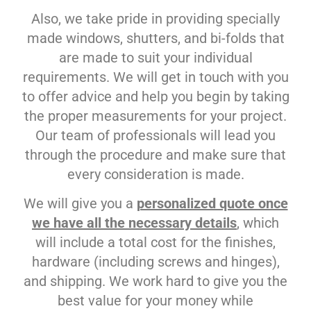
Also, we take pride in providing specially
made windows, shutters, and bi-folds that
are made to suit your individual
requirements. We will get in touch with you
to offer advice and help you begin by taking
the proper measurements for your project.
Our team of professionals will lead you
through the procedure and make sure that
every consideration is made.
We will give you a
personalized quote once
we have all the necessary details
, which
will include a total cost for the finishes,
hardware (including screws and hinges),
and shipping. We work hard to give you the
best value for your money while