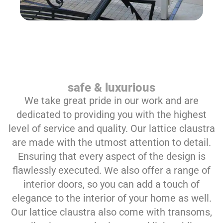
safe & luxurious
We take great pride in our work and are
dedicated to providing you with the highest
level of service and quality. Our lattice claustra
are made with the utmost attention to detail.
Ensuring that every aspect of the design is
flawlessly executed. We also offer a range of
interior doors, so you can add a touch of
elegance to the interior of your home as well.
Our lattice claustra also come with transoms,