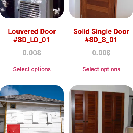
Louvered Door
Solid Single Door
#SD_LO_01
#SD_S_01
0.00
$
0.00
$
Select options
Select options