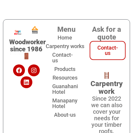
Menu
Ask for a
quote
Home
Woodworker
Carpentry works
Contact-
since 1986
us
Contact-
us
Products
Resources
Carpentry
Guanahani
work
Hotel
Since 2022
Manapany
we can also
Hotel
cover your
About-us
needs for
your timber
roofs.