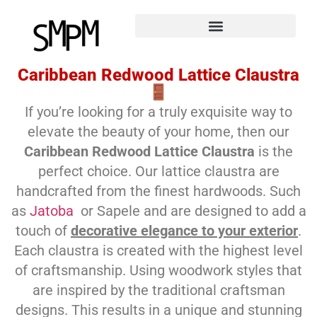
Caribbean Redwood Lattice Claustra
If you’re looking for a truly exquisite way to
elevate the beauty of your home, then our
Caribbean Redwood Lattice Claustra
is the
perfect choice. Our lattice claustra are
handcrafted from the finest hardwoods. Such
as
Jatoba
or Sapele and are designed to add a
touch of
decorative elegance to your exterior
.
Each claustra is created with the highest level
of craftsmanship. Using woodwork styles that
are inspired by the traditional craftsman
designs. This results in a unique and stunning