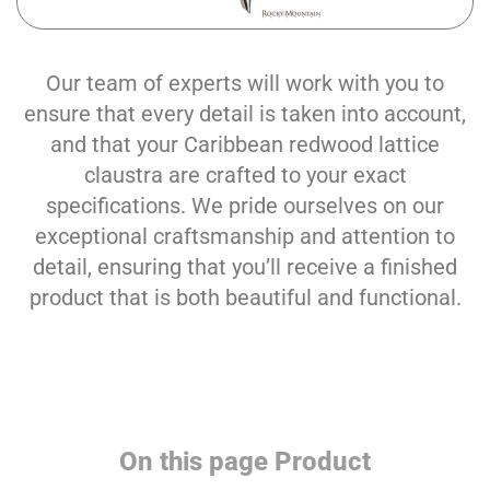
Our team of experts will work with you to
ensure that every detail is taken into account,
and that your Caribbean redwood lattice
claustra are crafted to your exact
specifications. We pride ourselves on our
exceptional craftsmanship and attention to
detail, ensuring that you’ll receive a finished
product that is both beautiful and functional.
On this page Product