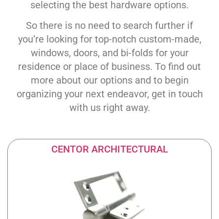
selecting the best hardware options.
So there is no need to search further if
you’re looking for top-notch custom-made,
windows, doors, and bi-folds for your
residence or place of business. To find out
more about our options and to begin
organizing your next endeavor, get in touch
with us right away.
CENTOR ARCHITECTURAL