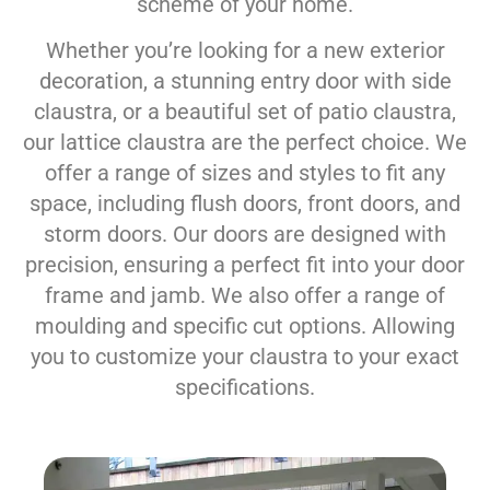
scheme of your home.
Whether you’re looking for a new exterior
decoration, a stunning entry door with side
claustra, or a beautiful set of patio claustra,
our lattice claustra are the perfect choice. We
offer a range of sizes and styles to fit any
space, including flush doors, front doors, and
storm doors. Our doors are designed with
precision, ensuring a perfect fit into your door
frame and jamb. We also offer a range of
moulding and specific cut options. Allowing
you to customize your claustra to your exact
specifications.