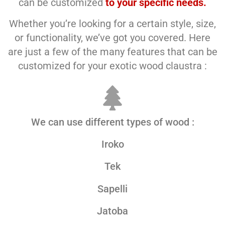
can be customized
to your specific needs.
Whether you’re looking for a certain style, size,
or functionality, we’ve got you covered. Here
are just a few of the many features that can be
customized for your exotic wood claustra :
We can use different types of wood :
Iroko
Tek
Sapelli
Jatoba