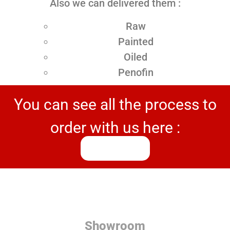
Also we can delivered them :
Raw
Painted
Oiled
Penofin
You can see all the process to
order with us here :
Process
Showroom