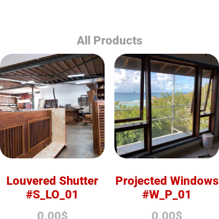
All Products
Louvered Shutter
Projected Windows
#S_LO_01
#W_P_01
0.00
$
0.00
$