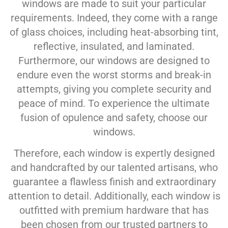
windows are made to suit your particular
requirements. Indeed, they come with a range
of glass choices, including heat-absorbing tint,
reflective, insulated, and laminated.
Furthermore, our windows are designed to
endure even the worst storms and break-in
attempts, giving you complete security and
peace of mind. To experience the ultimate
fusion of opulence and safety, choose our
windows.
Therefore, each window is expertly designed
and handcrafted by our talented artisans, who
guarantee a flawless finish and extraordinary
attention to detail. Additionally, each window is
outfitted with premium hardware that has
been chosen from our trusted partners to