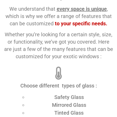
We understand that
every space is unique
,
which is why we offer a range of features that
can be customized
to your specific needs.
Whether you’re looking for a certain style, size,
or functionality, we’ve got you covered. Here
are just a few of the many features that can be
customized for your exotic windows :
Choose different types of glass :
Safety Glass
Mirrored Glass
Tinted Glass