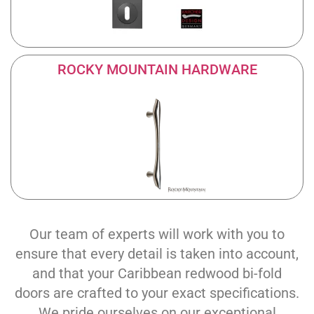
ROCKY MOUNTAIN HARDWARE
Our team of experts will work with you to
ensure that every detail is taken into account,
and that your Caribbean redwood bi-fold
doors are crafted to your exact specifications.
We pride ourselves on our exceptional