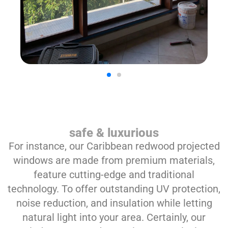
safe & luxurious
For instance, our Caribbean redwood projected
windows are made from premium materials,
feature cutting-edge and traditional
technology. To offer outstanding UV protection,
noise reduction, and insulation while letting
natural light into your area. Certainly, our