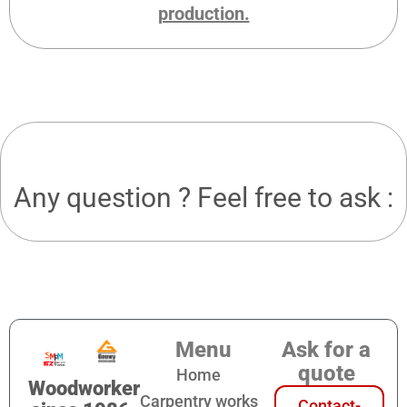
production.
Any question ? Feel free to ask :
Menu
Ask for a
quote
Home
Woodworker
Carpentry works
Contact-