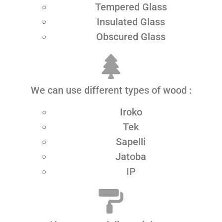
Tempered Glass
Insulated Glass
Obscured Glass
We can use different types of wood :
Iroko
Tek
Sapelli
Jatoba
IP