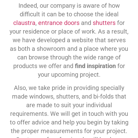
Indeed, our company is aware of how
difficult it can be to choose the ideal
claustra
,
entrance doors
and
shutters
for
your residence or place of work. As a result,
we have developed a website that serves
as both a showroom and a place where you
can browse through the wide range of
products we offer and
find inspiration
for
your upcoming project.
Also, we take pride in providing specially
made windows, shutters, and bi-folds that
are made to suit your individual
requirements. We will get in touch with you
to offer advice and help you begin by taking
the proper measurements for your project.