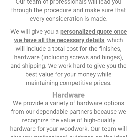
Our team of professionals will lead you
through the procedure and make sure that
every consideration is made.
We will give you a
personalized quote once
we have all the necessary details
, which
will include a total cost for the finishes,
hardware (including screws and hinges),
and shipping. We work hard to give you the
best value for your money while
maintaining competitive prices.
Hardware
We provide a variety of hardware options
from our dependable partners because we
recognize the value of high-quality
hardware for your woodwork. Our team will