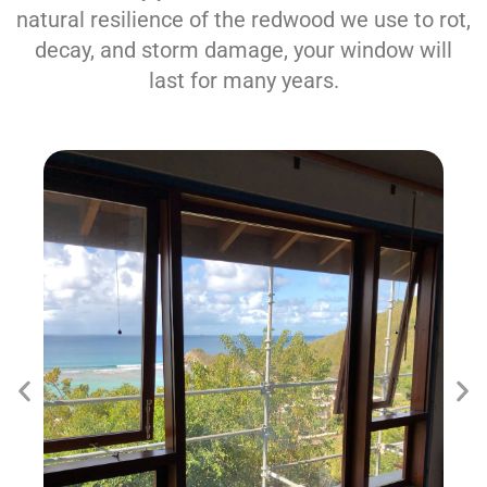
natural resilience of the redwood we use to rot,
decay, and storm damage, your window will
last for many years.