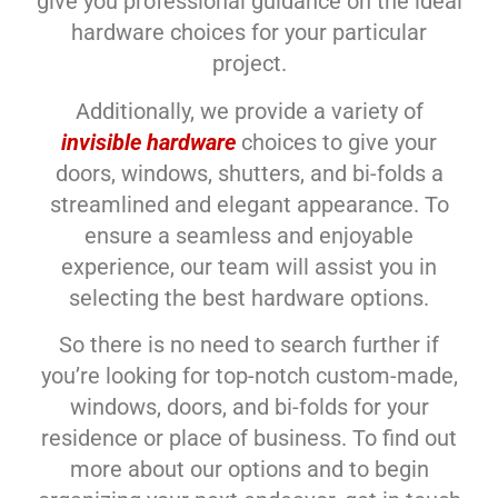
give you professional guidance on the ideal
hardware choices for your particular
project.
Additionally, we provide a variety of
invisible hardware
choices to give your
doors, windows, shutters, and bi-folds a
streamlined and elegant appearance. To
ensure a seamless and enjoyable
experience, our team will assist you in
selecting the best hardware options.
So there is no need to search further if
you’re looking for top-notch custom-made,
windows, doors, and bi-folds for your
residence or place of business. To find out
more about our options and to begin