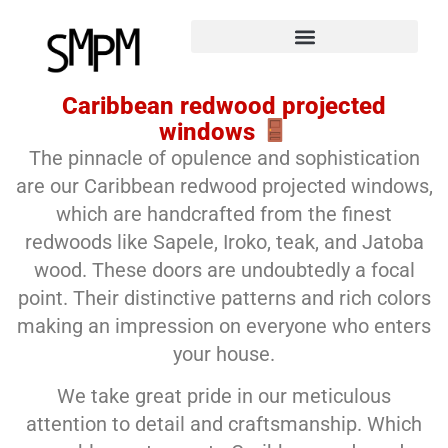
Caribbean redwood projected
windows
The pinnacle of opulence and sophistication
are our Caribbean redwood projected windows,
which are handcrafted from the finest
redwoods like Sapele, Iroko, teak, and Jatoba
wood. These doors are undoubtedly a focal
point. Their distinctive patterns and rich colors
making an impression on everyone who enters
your house.
We take great pride in our meticulous
attention to detail and craftsmanship. Which