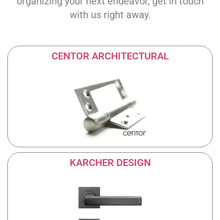
organizing your next endeavor, get in touch
with us right away.
CENTOR ARCHITECTURAL
KARCHER DESIGN