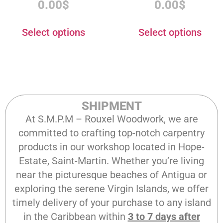
0.00
$
0.00
$
Select options
Select options
SHIPMENT
At S.M.P.M – Rouxel Woodwork, we are
committed to crafting top-notch carpentry
products in our workshop located in Hope-
Estate, Saint-Martin. Whether you’re living
near the picturesque beaches of Antigua or
exploring the serene Virgin Islands, we offer
timely delivery of your purchase to any island
in the Caribbean within
3 to 7 days after