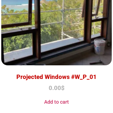
Projected Windows #W_P_01
0.00
$
Add to cart