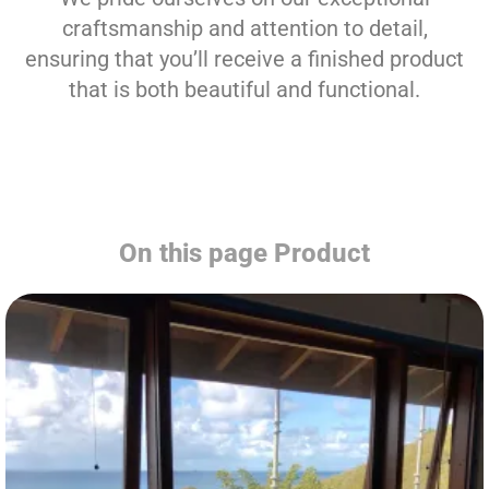
craftsmanship and attention to detail,
ensuring that you’ll receive a finished product
that is both beautiful and functional.
On this page Product