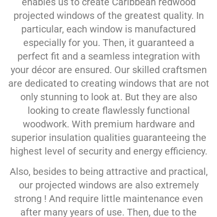
enables us to create Caribbean redwood
projected windows of the greatest quality. In
particular, each window is manufactured
especially for you. Then, it guaranteed a
perfect fit and a seamless integration with
your décor are ensured. Our skilled craftsmen
are dedicated to creating windows that are not
only stunning to look at. But they are also
looking to create flawlessly functional
woodwork. With premium hardware and
superior insulation qualities guaranteeing the
highest level of security and energy efficiency.
Also, besides to being attractive and practical,
our projected windows are also extremely
strong ! And require little maintenance even
after many years of use. Then, due to the