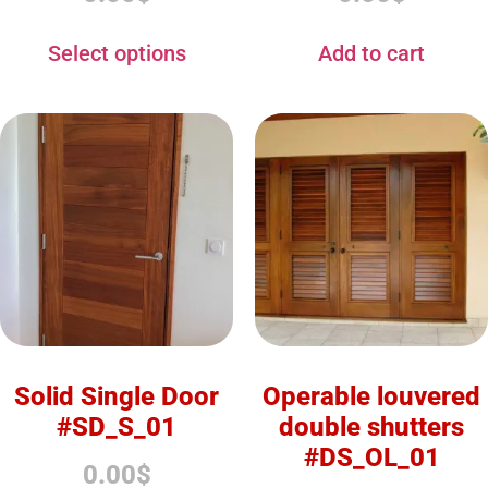
Select options
Add to cart
Solid Single Door
Operable louvered
#SD_S_01
double shutters
#DS_OL_01
0.00
$