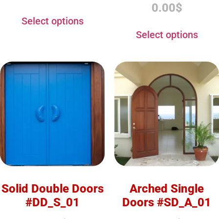
0.00
$
Select options
Select options
Solid Double Doors
Arched Single
#DD_S_01
Doors #SD_A_01