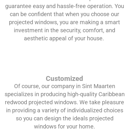
guarantee easy and hassle-free operation. You
can be confident that when you choose our
projected windows, you are making a smart
investment in the security, comfort, and
aesthetic appeal of your house.
Customized
Of course, our company in Sint Maarten
specializes in producing high-quality Caribbean
redwood projected windows. We take pleasure
in providing a variety of individualized choices
so you can design the ideals projected
windows for your home.