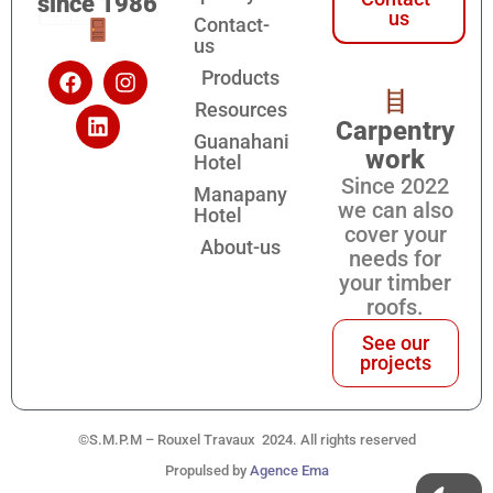
since 1986
us
Contact-
us
Products
Resources
Carpentry
Guanahani
work
Hotel
Since 2022
Manapany
we can also
Hotel
cover your
About-us
needs for
your timber
roofs.
See our
projects
©S.M.P.M – Rouxel Travaux 2024. All rights reserved
Propulsed by
Agence Ema