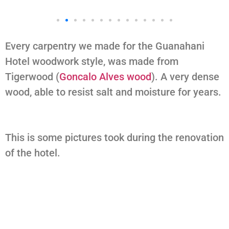
Every carpentry we made for the Guanahani
Hotel woodwork style, was made from
Tigerwood (
Goncalo Alves wood
). A very dense
wood, able to resist salt and moisture for years.
This is some pictures took during the renovation
of the hotel.