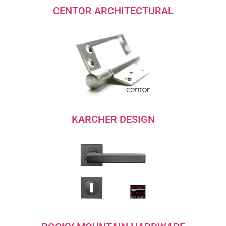
CENTOR ARCHITECTURAL
KARCHER DESIGN