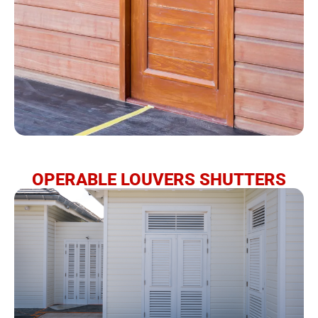
OPERABLE LOUVERS SHUTTERS