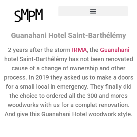
Guanahani Hotel Saint-Barthélémy
2 years after the storm
IRMA
, the
Guanahani
hotel Saint-Barthélémy has not been renovated
cause of a change of ownership and other
process. In 2019 they asked us to make a doors
for a small local in emergency. They finally did
the choice to ordered all the 300 and mores
woodworks with us for a complet renovation.
And give this Guanahani Hotel woodwork style.