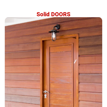
Solid DOORS