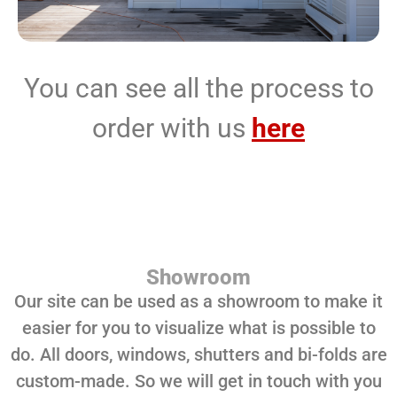
You can see all the process to
order with us
here
Showroom
Our site can be used as a showroom to make it
easier for you to visualize what is possible to
do. All doors, windows, shutters and bi-folds are
custom-made. So we will get in touch with you