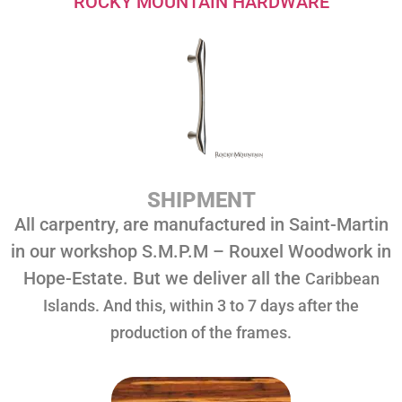
ROCKY MOUNTAIN HARDWARE
SHIPMENT
All carpentry, are manufactured in Saint-Martin
in our workshop S.M.P.M – Rouxel Woodwork in
Hope-Estate. But we deliver all the
Caribbean
I
slands. And this, within 3 to 7 days after the
production of the frames.