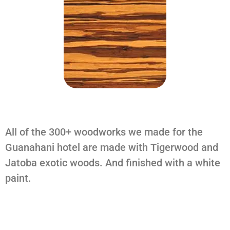
All of the 300+ woodworks we made for the
Guanahani hotel are made with Tigerwood and
Jatoba exotic woods. And finished with a white
paint.