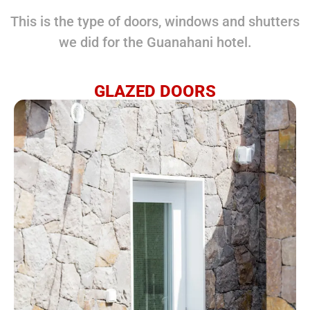
This is the type of doors, windows and shutters
we did for the Guanahani hotel.
GLAZED DOORS