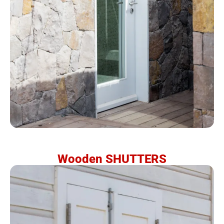
Wooden SHUTTERS