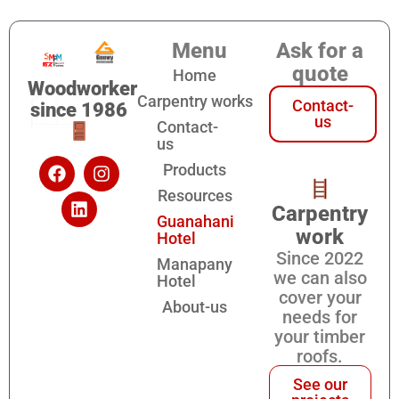
Menu
Ask for a
quote
Home
Woodworker
Carpentry works
Contact-
since 1986
us
Contact-
us
Products
Resources
Carpentry
Guanahani
work
Hotel
Since 2022
Manapany
we can also
Hotel
cover your
About-us
needs for
your timber
roofs.
See our