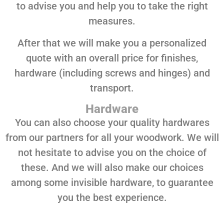
to advise you and help you to take the right
measures.
After that we will make you a personalized
quote with an overall price for finishes,
hardware (including screws and hinges) and
transport.
Hardware
You can also choose your quality hardwares
from our partners for all your woodwork. We will
not hesitate to advise you on the choice of
these. And we will also make our choices
among some invisible hardware, to guarantee
you the best experience.