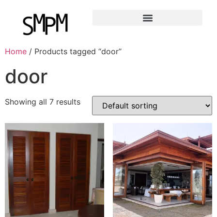
Home
/ Products tagged “door”
door
Showing all 7 results