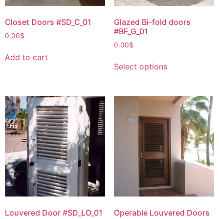
Closet Doors #SD_C_01
Glazed Bi-fold doors
#BF_G_01
0.00
$
0.00
$
Add to cart
Select options
Louvered Door #SD_LO_01
Operable Louvered Doors