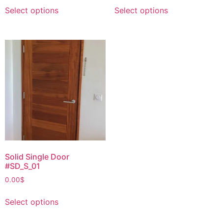
Select options
Select options
Solid Single Door
#SD_S_01
0.00
$
Select options