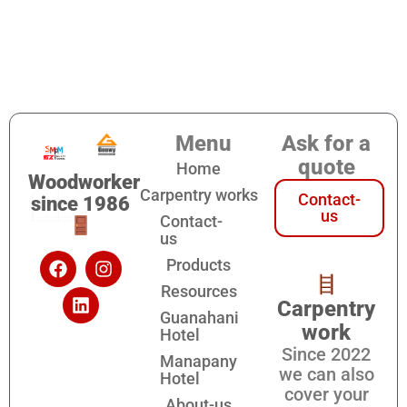
Menu
Ask for a
quote
Home
Woodworker
Carpentry works
Contact-
since 1986
us
Contact-
us
Products
Resources
Carpentry
Guanahani
work
Hotel
Since 2022
Manapany
we can also
Hotel
cover your
About-us