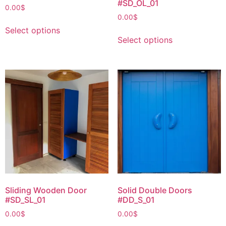
#SD_OL_01
0.00
$
0.00
$
Select options
Select options
Sliding Wooden Door
Solid Double Doors
#SD_SL_01
#DD_S_01
0.00
$
0.00
$