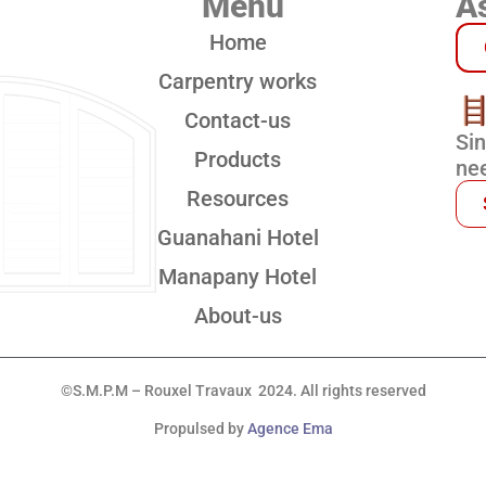
Menu
As
Home
Carpentry works
Contact-us
Si
Products
nee
Resources
Guanahani Hotel
Manapany Hotel
About-us
©S.M.P.M – Rouxel Travaux 2024. All rights reserved
Propulsed by
Agence Ema