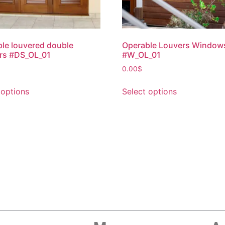
le louvered double
Operable Louvers Window
rs #DS_OL_01
#W_OL_01
0.00
$
 options
Select options