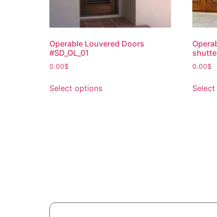
Operable Louvered Doors
Operab
#SD_OL_01
shutte
0.00
$
0.00
$
Select options
Select