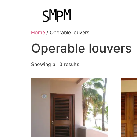
Home
/ Operable louvers
Operable louvers
Showing all 3 results