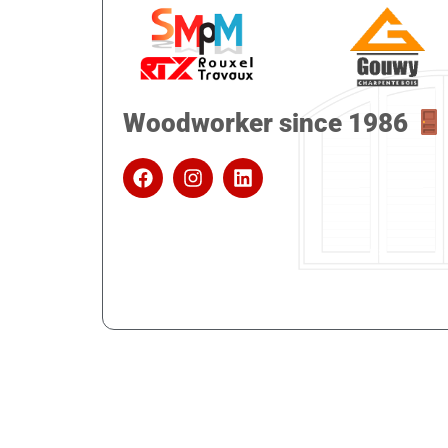
Woodworker since 1986