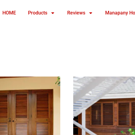
HOME
Products
Reviews
Manapany Ho