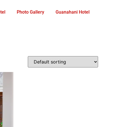
tel
Photo Gallery
Guanahani Hotel