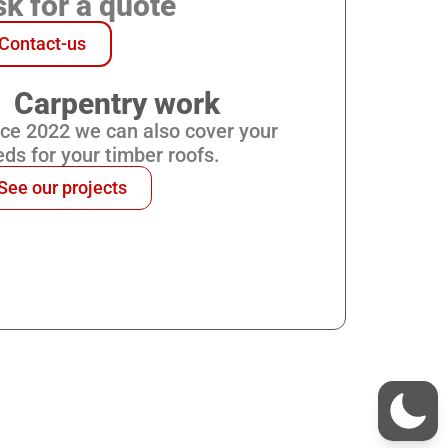
k for a quote
Contact-us
Carpentry work
nce 2022 we can also cover your
ds for your timber roofs.
See our projects